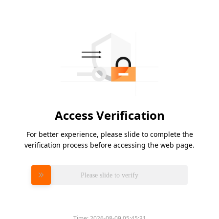
Access Verification
For better experience, please slide to complete the
verification process before accessing the web page.
Please slide to verify
Time:
2026-08-09 05:45:31