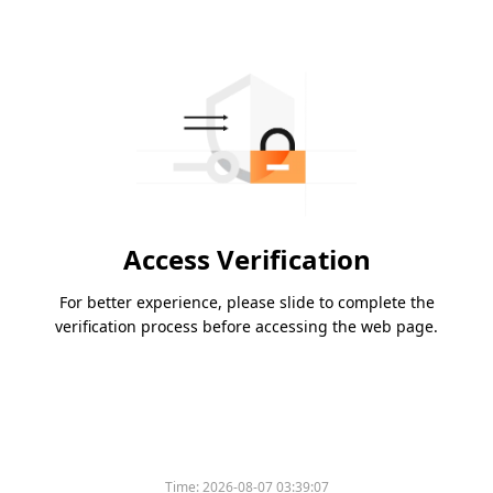
Access Verification
For better experience, please slide to complete the
verification process before accessing the web page.
Time:
2026-08-07 03:39:07