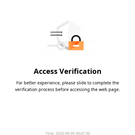
Access Verification
For better experience, please slide to complete the
verification process before accessing the web page.
Time:
2026-08-09 00:47:30