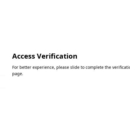
Access Verification
For better experience, please slide to complete the verifica
page.