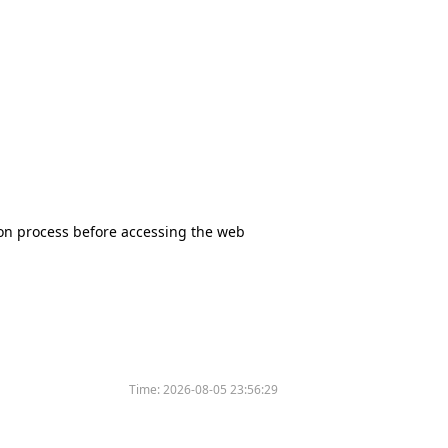
tion process before accessing the web
Time:
2026-08-05 23:56:29