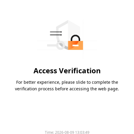
Access Verification
For better experience, please slide to complete the
verification process before accessing the web page.
Time:
2026-08-09 13:03:49