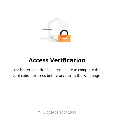
Access Verification
For better experience, please slide to complete the
verification process before accessing the web page.
Time:
2026-08-10 07:26:19