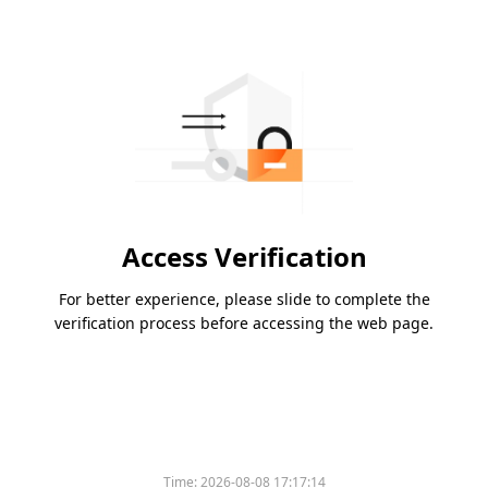
Access Verification
For better experience, please slide to complete the
verification process before accessing the web page.
Time:
2026-08-08 17:17:14