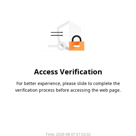
Access Verification
For better experience, please slide to complete the
verification process before accessing the web page.
Time:
2026-08-07 01:53:32