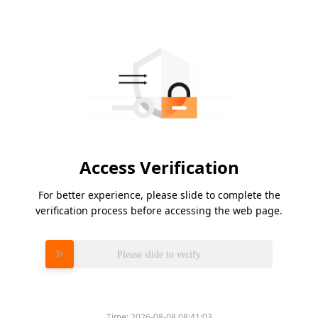
Access Verification
For better experience, please slide to complete the
verification process before accessing the web page.
Please slide to verify
Time:
2026-08-08 08:41:03