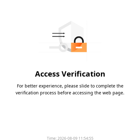
Access Verification
For better experience, please slide to complete the
verification process before accessing the web page.
Time:
2026-08-09 11:54:55