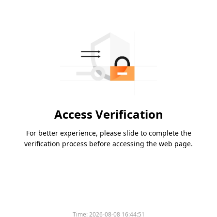
Access Verification
For better experience, please slide to complete the
verification process before accessing the web page.
Time:
2026-08-08 16:44:51