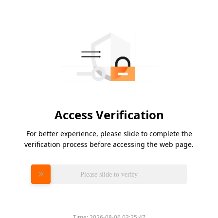
Access Verification
For better experience, please slide to complete the
verification process before accessing the web page.
Please slide to verify
Time:
2026-08-06 03:25:47