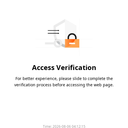
Access Verification
For better experience, please slide to complete the
verification process before accessing the web page.
Time:
2026-08-06 04:12:15