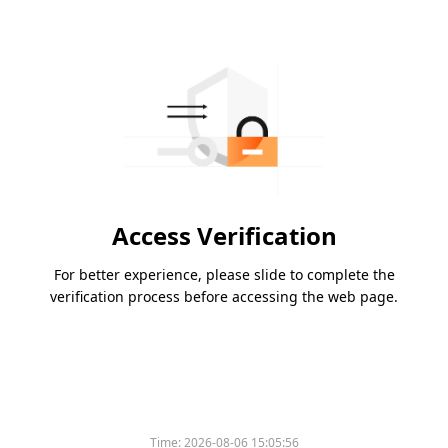
Access Verification
For better experience, please slide to complete the
verification process before accessing the web page.
Time:
2026-08-06 15:05:56