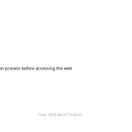
tion process before accessing the web
Time:
2026-08-07 13:44:33