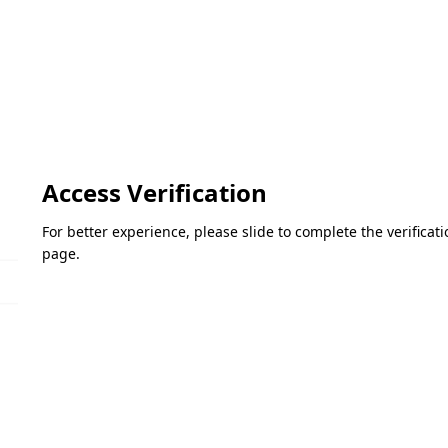
Access Verification
For better experience, please slide to complete the verifica
page.