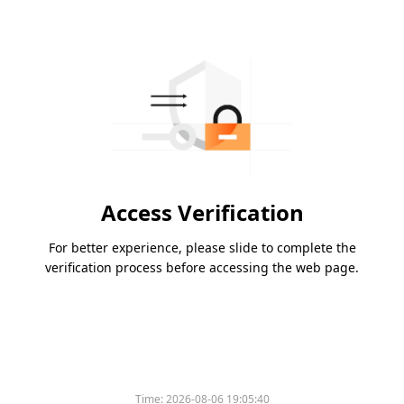
Access Verification
For better experience, please slide to complete the
verification process before accessing the web page.
Time:
2026-08-06 19:05:40