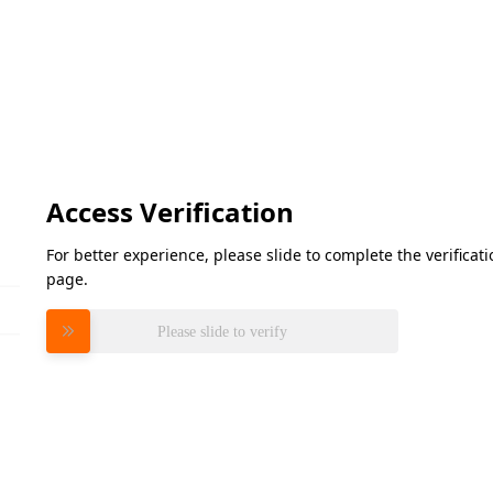
Access Verification
For better experience, please slide to complete the verifica
page.
Please slide to verify