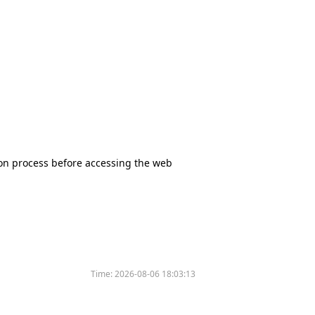
tion process before accessing the web
Time:
2026-08-06 18:03:13