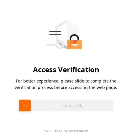
Access Verification
For better experience, please slide to complete the
verification process before accessing the web page.
Please slide to verify
Time:
2026-08-08 07:06:23