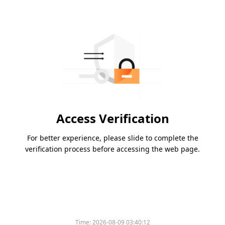
Access Verification
For better experience, please slide to complete the
verification process before accessing the web page.
Time:
2026-08-09 03:40:12