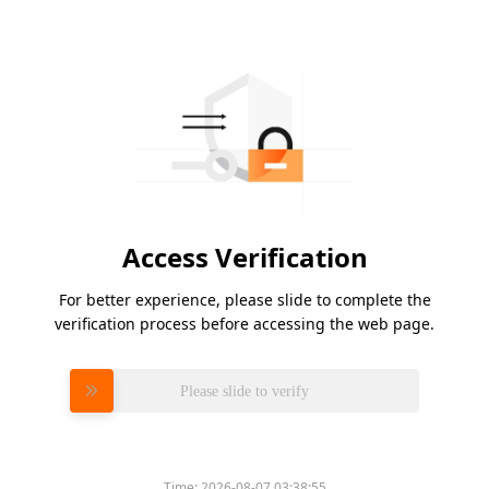
Access Verification
For better experience, please slide to complete the
verification process before accessing the web page.
Please slide to verify
Time:
2026-08-07 03:38:55