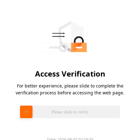
Access Verification
For better experience, please slide to complete the
verification process before accessing the web page.
Please slide to verify
Time:
2026-08-07 02:19:35