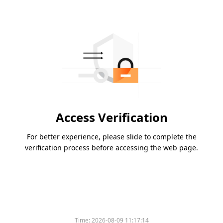
Access Verification
For better experience, please slide to complete the
verification process before accessing the web page.
Time:
2026-08-09 11:17:14