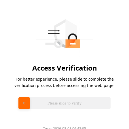
Access Verification
For better experience, please slide to complete the
verification process before accessing the web page.
Please slide to verify
Time:
2026-08-08 06:43:05