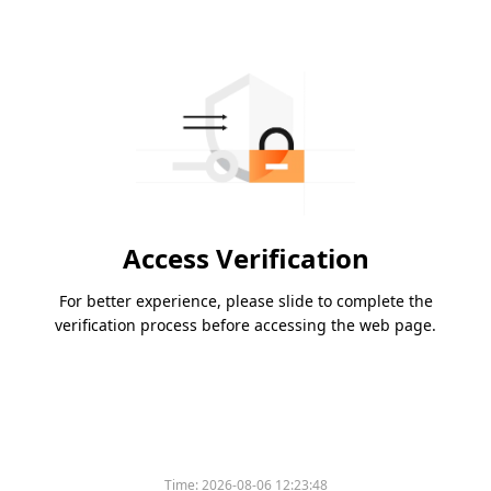
Access Verification
For better experience, please slide to complete the
verification process before accessing the web page.
Time:
2026-08-06 12:23:48