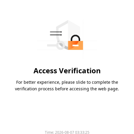
Access Verification
For better experience, please slide to complete the
verification process before accessing the web page.
Time:
2026-08-07 03:33:25