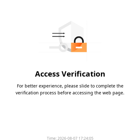
Access Verification
For better experience, please slide to complete the
verification process before accessing the web page.
Time:
2026-08-07 17:24:05