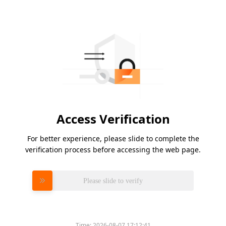
Access Verification
For better experience, please slide to complete the
verification process before accessing the web page.
Please slide to verify
Time:
2026-08-07 17:12:41