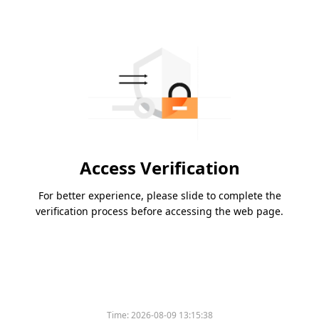
Access Verification
For better experience, please slide to complete the
verification process before accessing the web page.
Time:
2026-08-09 13:15:38