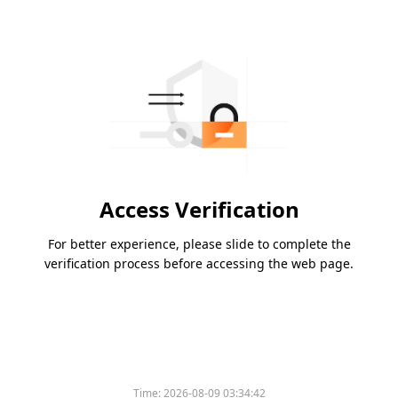
Access Verification
For better experience, please slide to complete the
verification process before accessing the web page.
Time:
2026-08-09 03:34:42