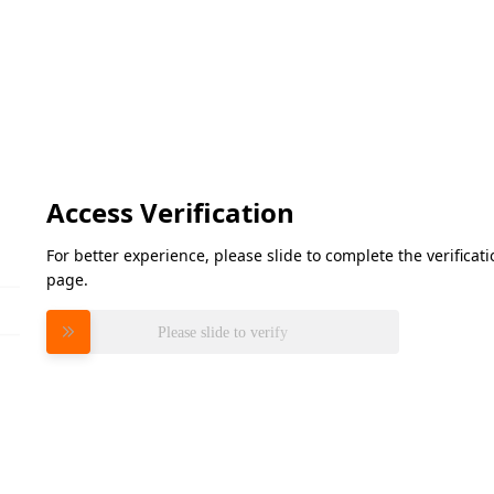
Access Verification
For better experience, please slide to complete the verifica
page.
Please slide to verify