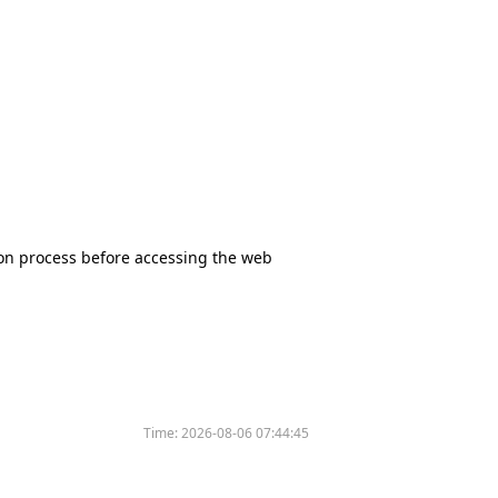
tion process before accessing the web
Time:
2026-08-06 07:44:45