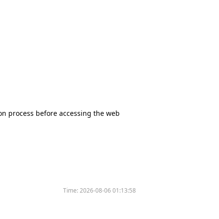
tion process before accessing the web
Time:
2026-08-06 01:13:58