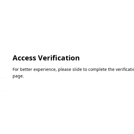
Access Verification
For better experience, please slide to complete the verifica
page.