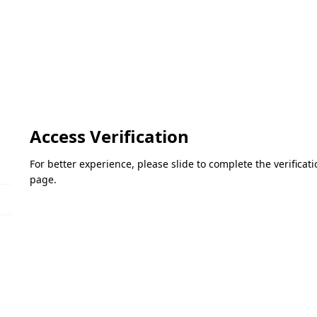
Access Verification
For better experience, please slide to complete the verifica
page.