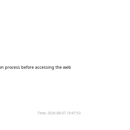
tion process before accessing the web
Time:
2026-08-07 19:47:53