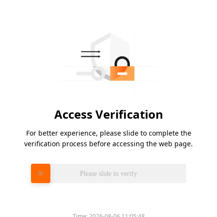
Access Verification
For better experience, please slide to complete the
verification process before accessing the web page.
Please slide to verify
Time:
2026-08-06 11:05:48