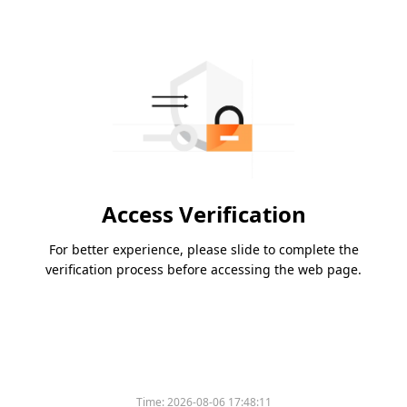
Access Verification
For better experience, please slide to complete the
verification process before accessing the web page.
Time:
2026-08-06 17:48:11