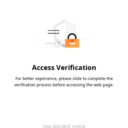
Access Verification
For better experience, please slide to complete the
verification process before accessing the web page.
Time:
2026-08-07 16:56:52