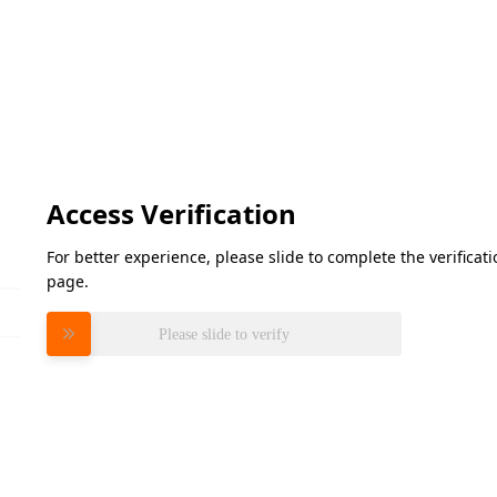
Access Verification
For better experience, please slide to complete the verifica
page.
Please slide to verify