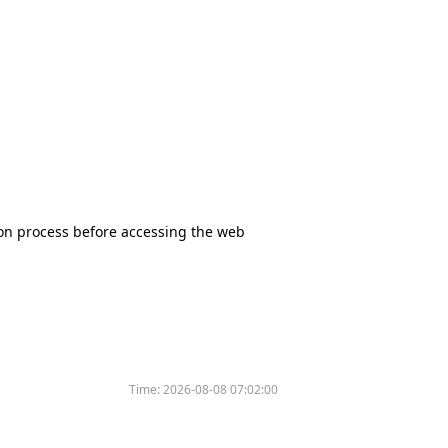
tion process before accessing the web
Time:
2026-08-08 07:02:00