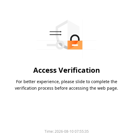
Access Verification
For better experience, please slide to complete the
verification process before accessing the web page.
Time:
2026-08-10 07:55:35