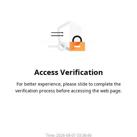
Access Verification
For better experience, please slide to complete the
verification process before accessing the web page.
Time:
2026-08-07 03:38:48