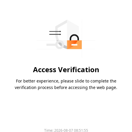
Access Verification
For better experience, please slide to complete the
verification process before accessing the web page.
Time:
2026-08-07 08:51:55