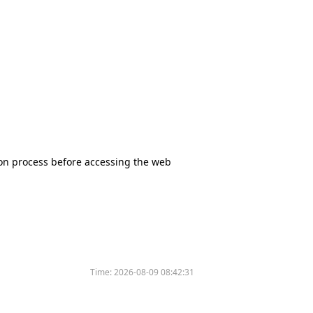
tion process before accessing the web
Time:
2026-08-09 08:42:31