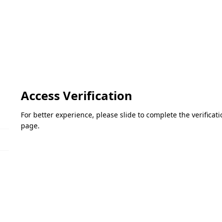
Access Verification
For better experience, please slide to complete the verifica
page.