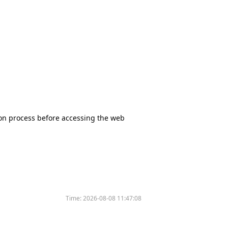
tion process before accessing the web
Time:
2026-08-08 11:47:08