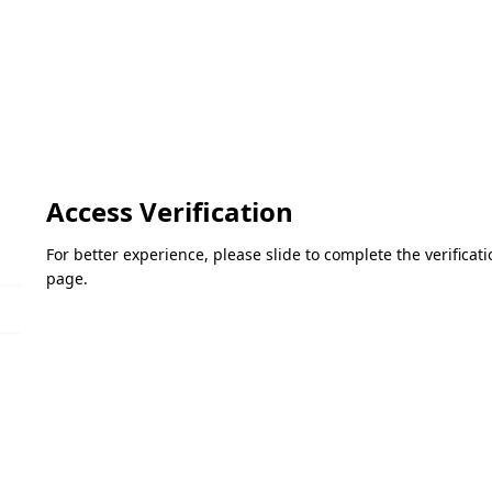
Access Verification
For better experience, please slide to complete the verifica
page.