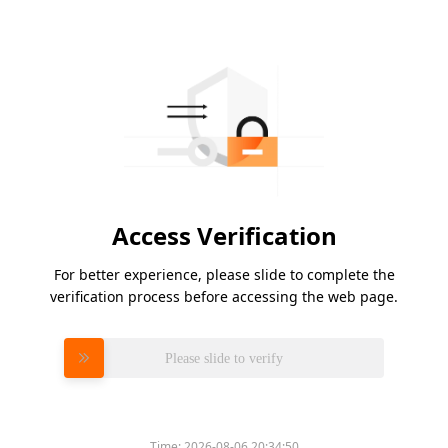
Access Verification
For better experience, please slide to complete the
verification process before accessing the web page.
Please slide to verify
Time:
2026-08-06 20:34:50