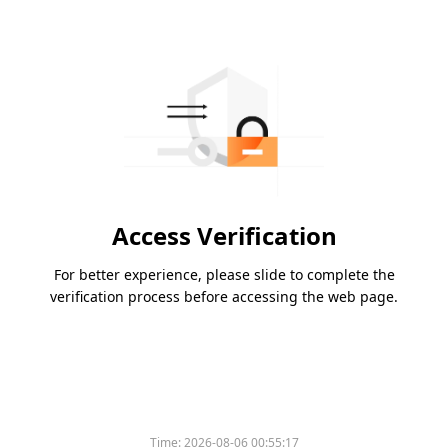
Access Verification
For better experience, please slide to complete the
verification process before accessing the web page.
Time:
2026-08-06 00:55:17