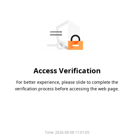
Access Verification
For better experience, please slide to complete the
verification process before accessing the web page.
Time:
2026-08-08 11:01:05