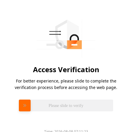
Access Verification
For better experience, please slide to complete the
verification process before accessing the web page.
Please slide to verify
Time:
2026-08-08 07:11:23