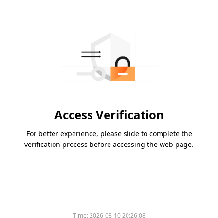
Access Verification
For better experience, please slide to complete the
verification process before accessing the web page.
Time:
2026-08-10 20:26:08