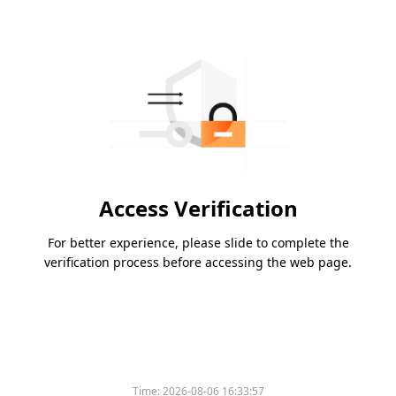
Access Verification
For better experience, please slide to complete the
verification process before accessing the web page.
Time:
2026-08-06 16:33:57