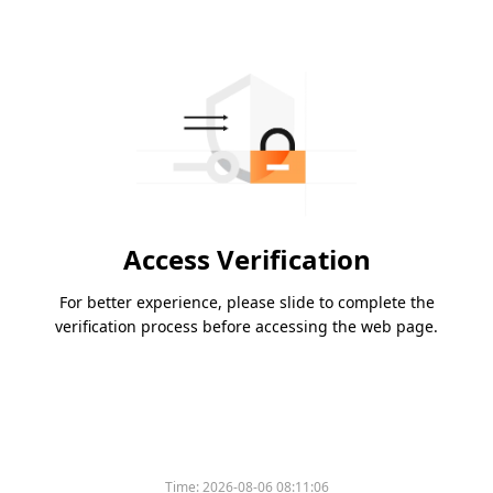
Access Verification
For better experience, please slide to complete the
verification process before accessing the web page.
Time:
2026-08-06 08:11:06