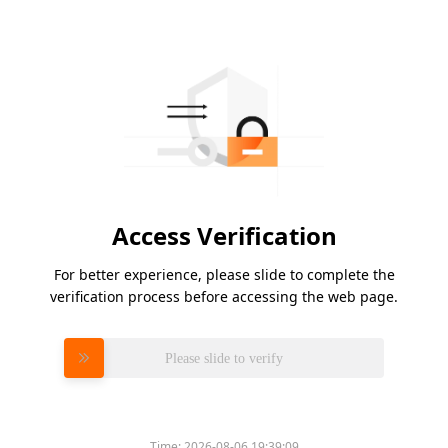
Access Verification
For better experience, please slide to complete the
verification process before accessing the web page.
Please slide to verify
Time:
2026-08-06 19:39:09