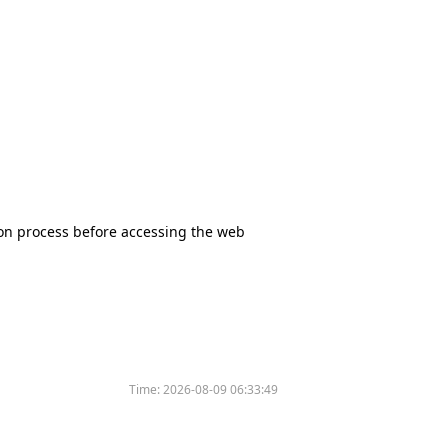
tion process before accessing the web
Time:
2026-08-09 06:33:49