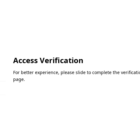
Access Verification
For better experience, please slide to complete the verifica
page.